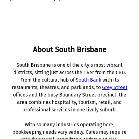
About South Brisbane
South Brisbane is one of the city’s most vibrant
districts, sitting just across the river from the CBD.
From the cultural hub of
South Bank
with its
restaurants, theatres, and parklands, to
Grey Street
offices and the busy Boundary Street precinct, the
area combines hospitality, tourism, retail, and
professional services in one lively suburb.
With so many industries operating here,
bookkeeping needs vary widely. Cafés may require