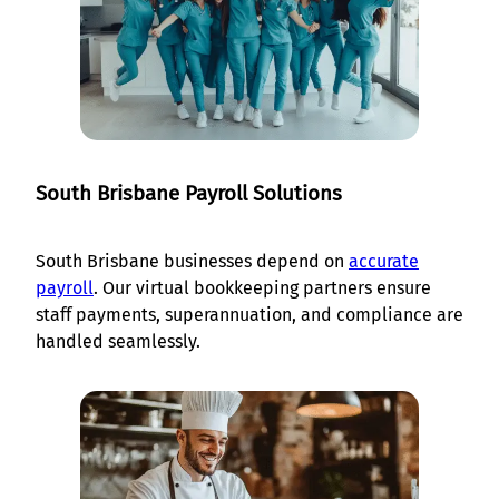
South Brisbane Payroll Solutions
South Brisbane businesses depend on
accurate
payroll
. Our virtual bookkeeping partners ensure
staff payments, superannuation, and compliance are
handled seamlessly.