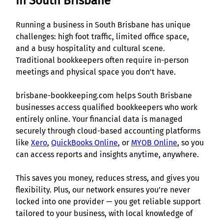
in South Brisbane
Running a business in South Brisbane has unique
challenges: high foot traffic, limited office space,
and a busy hospitality and cultural scene.
Traditional bookkeepers often require in-person
meetings and physical space you don’t have.
brisbane-bookkeeping.com helps South Brisbane
businesses access qualified bookkeepers who work
entirely online. Your financial data is managed
securely through cloud-based accounting platforms
like
Xero
,
QuickBooks Online
, or
MYOB Online
, so you
can access reports and insights anytime, anywhere.
This saves you money, reduces stress, and gives you
flexibility. Plus, our network ensures you’re never
locked into one provider — you get reliable support
tailored to your business, with local knowledge of