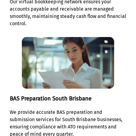
Our virtual bookkeeping network ensures your
accounts payable and receivable are managed
smoothly, maintaining steady cash flow and financial
control.
BAS Preparation South Brisbane
We provide accurate BAS preparation and
submission services for South Brisbane businesses,
ensuring compliance with ATO requirements and
peace of mind every quarter.