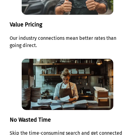
Value Pricing
Our industry connections mean better rates than
going direct.
No Wasted Time
Skip the time-consuming search and get connected