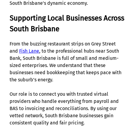
South Brisbane’s dynamic economy.
Supporting Local Businesses Across
South Brisbane
From the buzzing restaurant strips on Grey Street
and
Fish Lane
, to the professional hubs near South
Bank, South Brisbane is full of small and medium-
sized enterprises. We understand that these
businesses need bookkeeping that keeps pace with
the suburb’s energy.
Our role is to connect you with trusted virtual
providers who handle everything from payroll and
BAS to invoicing and reconciliations. By using our
vetted network, South Brisbane businesses gain
consistent quality and fair pricing.