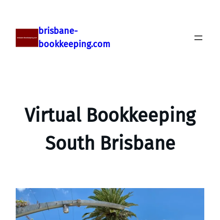
brisbane-
bookkeeping.com
Virtual Bookkeeping
South Brisbane