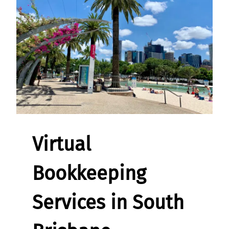
Virtual
Bookkeeping
Services in South