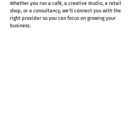
Whether you run a café, a creative studio, a retail
shop, or a consultancy, we’ll connect you with the
right provider so you can focus on growing your
business.