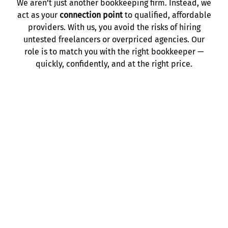
We aren’t just another bookkeeping firm. Instead, we
act as your
connection point
to qualified, affordable
providers. With us, you avoid the risks of hiring
untested freelancers or overpriced agencies. Our
role is to match you with the right bookkeeper —
quickly, confidently, and at the right price.