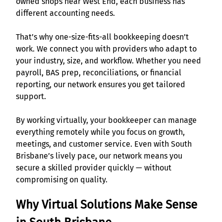
owned shops near West End, each business has
different accounting needs.
That’s why one-size-fits-all bookkeeping doesn’t
work. We connect you with providers who adapt to
your industry, size, and workflow. Whether you need
payroll, BAS prep, reconciliations, or financial
reporting, our network ensures you get tailored
support.
By working virtually, your bookkeeper can manage
everything remotely while you focus on growth,
meetings, and customer service. Even with South
Brisbane’s lively pace, our network means you
secure a skilled provider quickly — without
compromising on quality.
Why Virtual Solutions Make Sense