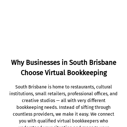
Get Started
Why Businesses in South Brisbane
Choose Virtual Bookkeeping
South Brisbane is home to restaurants, cultural
institutions, small retailers, professional offices, and
creative studios — all with very different
bookkeeping needs. Instead of sifting through
countless providers, we make it easy. We connect
you with qualified virtual bookkeepers who