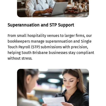
Superannuation and STP Support
From small hospitality venues to larger firms, our
bookkeepers manage superannuation and Single
Touch Payroll (STP) submissions with precision,
helping South Brisbane businesses stay compliant
without stress.