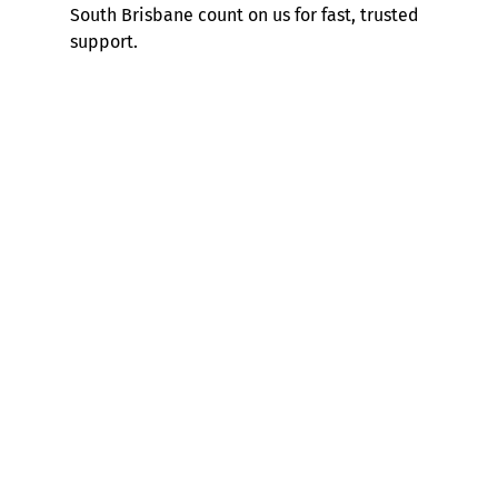
South Brisbane count on us for fast, trusted
support.