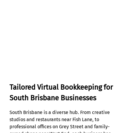
Tailored Virtual Bookkeeping for
South Brisbane Businesses
South Brisbane is a diverse hub. From creative
studios and restaurants near Fish Lane, to
professional offices on Grey Street and family-