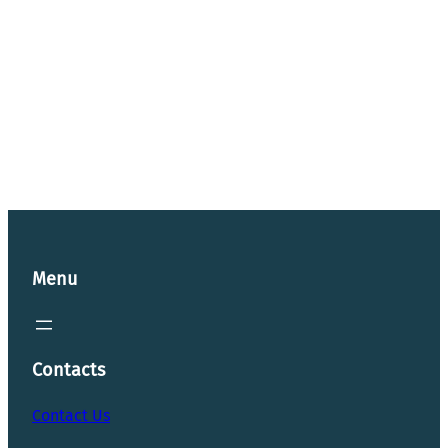
Menu
Contacts
Contact Us