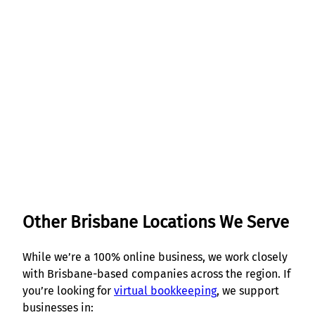
Get Started
Other Brisbane Locations We Serve
While we’re a 100% online business, we work closely
with Brisbane-based companies across the region. If
you’re looking for
virtual bookkeeping
, we support
businesses in: