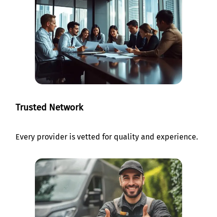
Trusted Network
Every provider is vetted for quality and experience.