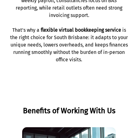
weekly payroll, consultancies focus on BAS
reporting, while retail outlets often need strong
invoicing support.
That’s why a
flexible virtual bookkeeping service
is
the right choice for South Brisbane: it adapts to your
unique needs, lowers overheads, and keeps finances
running smoothly without the burden of in-person
office visits.
Benefits of Working With Us