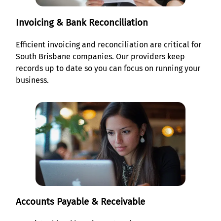
Invoicing & Bank Reconciliation
Efficient invoicing and reconciliation are critical for
South Brisbane companies. Our providers keep
records up to date so you can focus on running your
business.
Accounts Payable & Receivable