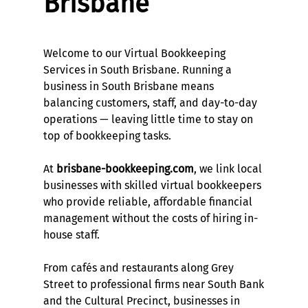
Brisbane
Welcome to our Virtual Bookkeeping
Services in South Brisbane. Running a
business in South Brisbane means
balancing customers, staff, and day-to-day
operations — leaving little time to stay on
top of bookkeeping tasks.
At
brisbane-bookkeeping.com
, we link local
businesses with skilled virtual bookkeepers
who provide reliable, affordable financial
management without the costs of hiring in-
house staff.
From cafés and restaurants along Grey
Street to professional firms near South Bank
and the Cultural Precinct, businesses in