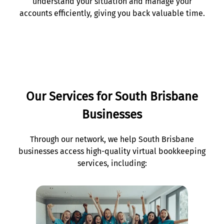
understand your situation and manage your
accounts efficiently, giving you back valuable time.
Our Services for South Brisbane
Businesses
Through our network, we help South Brisbane
businesses access high-quality virtual bookkeeping
services, including: