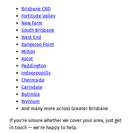
Brisbane CBD
Fortitude Valley
New Farm
South Brisbane
West End
Kangaroo Point
Milton
Ascot
Paddington
Indooroopilly
Chermside
Carindale
Bulimba
Wynnum
And many more across Greater Brisbane
If you’re unsure whether we cover your area, just get
in touch — we’re happy to help.