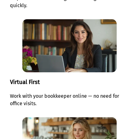
quickly.
Virtual First
Work with your bookkeeper online — no need for
office visits.