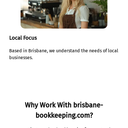
Local Focus
Based in Brisbane, we understand the needs of local
businesses.
Why Work With brisbane-
bookkeeping.com?