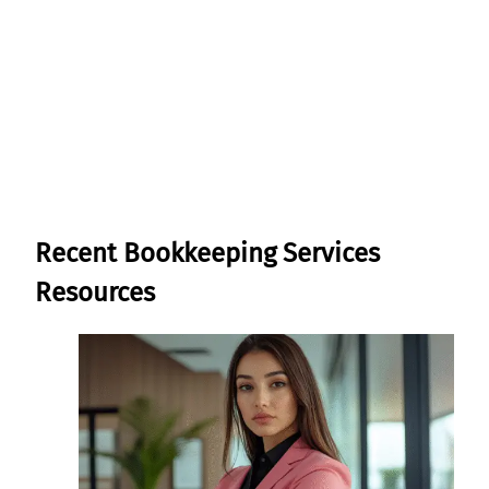
Learn More About Our
Bookkeeping Services
Recent Bookkeeping Services
Resources