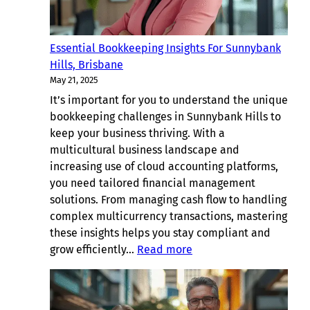
Essential Bookkeeping Insights For Sunnybank
Hills, Brisbane
May 21, 2025
It’s important for you to understand the unique
bookkeeping challenges in Sunnybank Hills to
keep your business thriving. With a
multicultural business landscape and
increasing use of cloud accounting platforms,
you need tailored financial management
solutions. From managing cash flow to handling
complex multicurrency transactions, mastering
these insights helps you stay compliant and
:
grow efficiently…
Read more
Essential
Bookkeeping
Insights