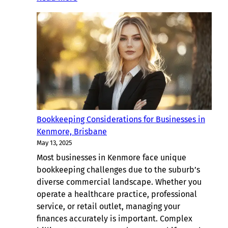
Ultimate
Guide
to
Bookkeeping
For
Brisbane
Businesses
(2025)
Bookkeeping Considerations for Businesses in
Kenmore, Brisbane
May 13, 2025
Most businesses in Kenmore face unique
bookkeeping challenges due to the suburb’s
diverse commercial landscape. Whether you
operate a healthcare practice, professional
service, or retail outlet, managing your
finances accurately is important. Complex