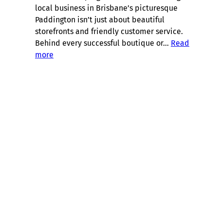
local business in Brisbane’s picturesque
Paddington isn’t just about beautiful
storefronts and friendly customer service.
Behind every successful boutique or…
Read
:
more
Brisbane
Suburb
Spotlight:
Bookkeeping
in
Paddington