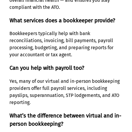
overall financial health — and ensures you stay
compliant with the ATO.
What services does a bookkeeper provide?
Bookkeepers typically help with bank
reconciliations, invoicing, bill payments, payroll
processing, budgeting, and preparing reports for
your accountant or tax agent.
Can you help with payroll too?
Yes, many of our virtual and in-person bookkeeping
providers offer full payroll services, including
payslips, superannuation, STP lodgements, and ATO
reporting.
What’s the difference between virtual and in-
person bookkeeping?