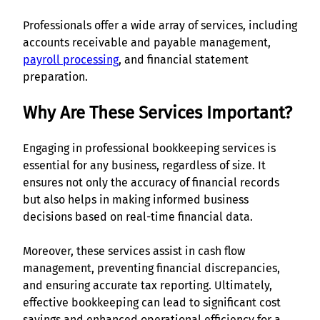
Professionals offer a wide array of services, including
accounts receivable and payable management,
payroll processing
, and financial statement
preparation.
Why Are These Services Important?
Engaging in professional bookkeeping services is
essential for any business, regardless of size. It
ensures not only the accuracy of financial records
but also helps in making informed business
decisions based on real-time financial data.
Moreover, these services assist in cash flow
management, preventing financial discrepancies,
and ensuring accurate tax reporting. Ultimately,
effective bookkeeping can lead to significant cost
savings and enhanced operational efficiency for a