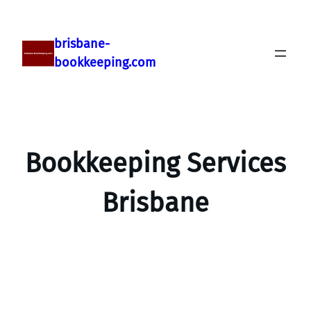
brisbane-
bookkeeping.com
Bookkeeping Services
Brisbane