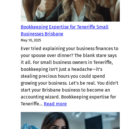
Bookkeeping Expertise for Teneriffe Small
Businesses Brisbane
May 10, 2025
Ever tried explaining your business finances to
your spouse over dinner? The blank stare says
it all. For small business owners in Teneriffe,
bookkeeping isn’t just a headache—it’s
stealing precious hours you could spend
growing your business. Let’s be real. You didn’t
start your Brisbane business to become an
accounting wizard. Bookkeeping expertise for
:
Teneriffe…
Read more
Bookkeeping
Expertise
for