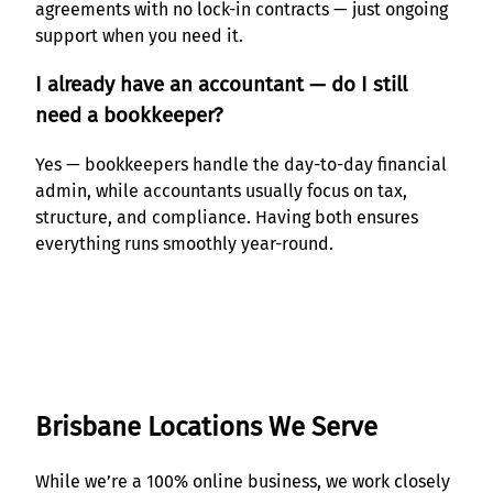
agreements with no lock-in contracts — just ongoing
support when you need it.
I already have an accountant — do I still
need a bookkeeper?
Yes — bookkeepers handle the day-to-day financial
admin, while accountants usually focus on tax,
structure, and compliance. Having both ensures
everything runs smoothly year-round.
Brisbane Locations We Serve
While we’re a 100% online business, we work closely