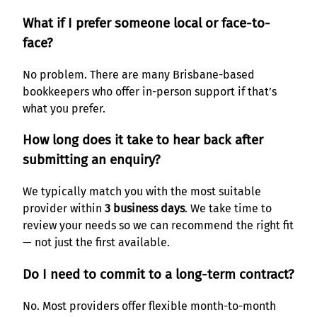
What if I prefer someone local or face-to-
face?
No problem. There are many Brisbane-based
bookkeepers who offer in-person support if that’s
what you prefer.
How long does it take to hear back after
submitting an enquiry?
We typically match you with the most suitable
provider within
3 business days
. We take time to
review your needs so we can recommend the right fit
— not just the first available.
Do I need to commit to a long-term contract?
No. Most providers offer flexible month-to-month