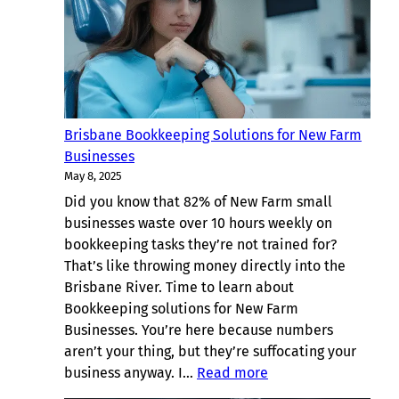
Teneriffe
Small
Businesses
Brisbane
Brisbane Bookkeeping Solutions for New Farm
Businesses
May 8, 2025
Did you know that 82% of New Farm small
businesses waste over 10 hours weekly on
bookkeeping tasks they’re not trained for?
That’s like throwing money directly into the
Brisbane River. Time to learn about
Bookkeeping solutions for New Farm
Businesses. You’re here because numbers
aren’t your thing, but they’re suffocating your
:
business anyway. I…
Read more
Brisbane