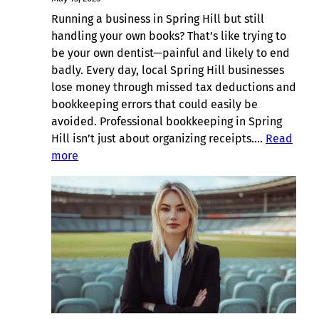
Running a business in Spring Hill but still
handling your own books? That’s like trying to
be your own dentist—painful and likely to end
badly. Every day, local Spring Hill businesses
lose money through missed tax deductions and
bookkeeping errors that could easily be
avoided. Professional bookkeeping in Spring
Hill isn’t just about organizing receipts.…
Read
:
more
Suburb
Spotlight:
Bookkeeping
in
Spring
Hill,
Brisbane