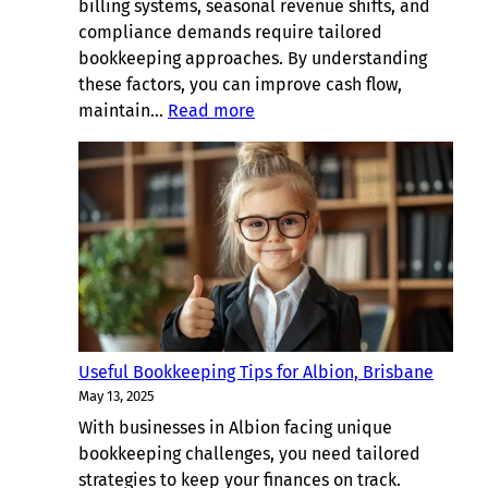
billing systems, seasonal revenue shifts, and
compliance demands require tailored
bookkeeping approaches. By understanding
these factors, you can improve cash flow,
:
maintain…
Read more
Bookkeeping
Considerations
for
Businesses
in
Kenmore,
Brisbane
Useful Bookkeeping Tips for Albion, Brisbane
May 13, 2025
With businesses in Albion facing unique
bookkeeping challenges, you need tailored
strategies to keep your finances on track.