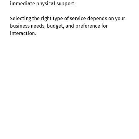
immediate physical support.
Selecting the right type of service depends on your
business needs, budget, and preference for
interaction.