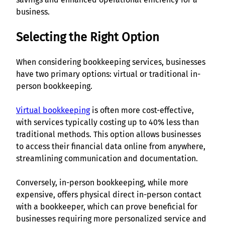
business.
Selecting the Right Option
When considering bookkeeping services, businesses
have two primary options: virtual or traditional in-
person bookkeeping.
Virtual bookkeeping
is often more cost-effective,
with services typically costing up to 40% less than
traditional methods. This option allows businesses
to access their financial data online from anywhere,
streamlining communication and documentation.
Conversely, in-person bookkeeping, while more
expensive, offers physical direct in-person contact
with a bookkeeper, which can prove beneficial for
businesses requiring more personalized service and