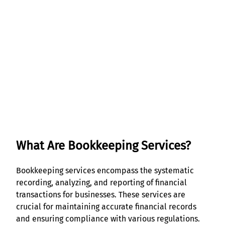
Get Started
What Are Bookkeeping Services?
Bookkeeping services encompass the systematic
recording, analyzing, and reporting of financial
transactions for businesses. These services are
crucial for maintaining accurate financial records
and ensuring compliance with various regulations.