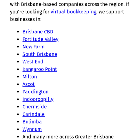
with Brisbane-based companies across the region. If
you’re looking for
virtual bookkeeping
, we support
businesses in:
Brisbane CBD
Fortitude Valley
New Farm
South Brisbane
West End
Kangaroo Point
Milton
Ascot
Paddington
Indooroopilly
Chermside
Carindale
Bulimba
Wynnum
And many more across Greater Brisbane