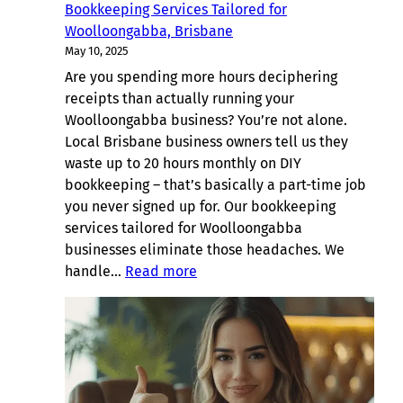
Bookkeeping Services Tailored for
Woolloongabba, Brisbane
May 10, 2025
Are you spending more hours deciphering
receipts than actually running your
Woolloongabba business? You’re not alone.
Local Brisbane business owners tell us they
waste up to 20 hours monthly on DIY
bookkeeping – that’s basically a part-time job
you never signed up for. Our bookkeeping
services tailored for Woolloongabba
businesses eliminate those headaches. We
:
handle…
Read more
Bookkeeping
Services
Tailored
for
Woolloongabba,
Brisbane