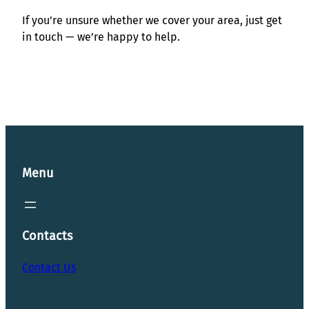
If you’re unsure whether we cover your area, just get
in touch — we’re happy to help.
Menu
Contacts
Contact Us