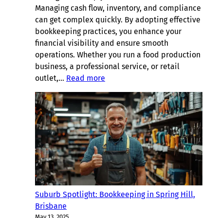
Managing cash flow, inventory, and compliance
can get complex quickly. By adopting effective
bookkeeping practices, you enhance your
financial visibility and ensure smooth
operations. Whether you run a food production
business, a professional service, or retail
:
outlet,…
Read more
Useful
Bookkeeping
Tips
for
Albion,
Brisbane
Suburb Spotlight: Bookkeeping in Spring Hill,
Brisbane
May 13, 2025