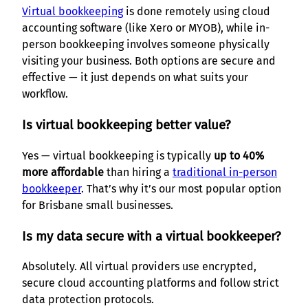
Virtual bookkeeping
is done remotely using cloud
accounting software (like Xero or MYOB), while in-
person bookkeeping involves someone physically
visiting your business. Both options are secure and
effective — it just depends on what suits your
workflow.
Is virtual bookkeeping better value?
Yes — virtual bookkeeping is typically
up to 40%
more affordable
than hiring a
traditional in-person
bookkeeper
. That’s why it’s our most popular option
for Brisbane small businesses.
Is my data secure with a virtual bookkeeper?
Absolutely. All virtual providers use encrypted,
secure cloud accounting platforms and follow strict
data protection protocols.