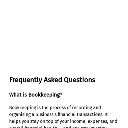
Frequently Asked Questions
What is Bookkeeping?
Bookkeeping is the process of recording and
organising a business’s financial transactions. It
helps you stay on top of your income, expenses, and