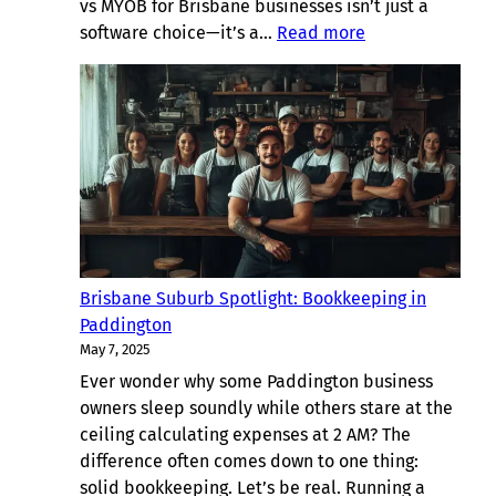
vs MYOB for Brisbane businesses isn’t just a
:
software choice—it’s a…
Read more
Xero
vs
MYOB
for
Brisbane
Businesses:
Bookkeeping
Showdown
Brisbane Suburb Spotlight: Bookkeeping in
Paddington
May 7, 2025
Ever wonder why some Paddington business
owners sleep soundly while others stare at the
ceiling calculating expenses at 2 AM? The
difference often comes down to one thing:
solid bookkeeping. Let’s be real. Running a