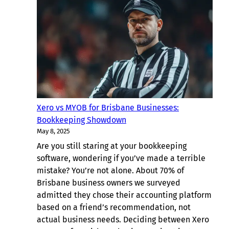
Bookkeeping
Solutions
for
New
Farm
Businesses
Xero vs MYOB for Brisbane Businesses:
Bookkeeping Showdown
May 8, 2025
Are you still staring at your bookkeeping
software, wondering if you’ve made a terrible
mistake? You’re not alone. About 70% of
Brisbane business owners we surveyed
admitted they chose their accounting platform
based on a friend’s recommendation, not
actual business needs. Deciding between Xero