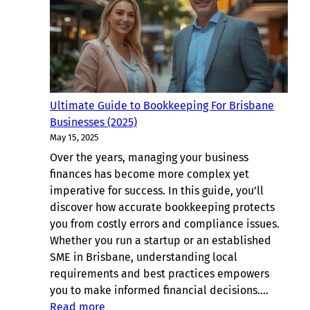
For
Sunnybank
Hills,
Brisbane
Ultimate Guide to Bookkeeping For Brisbane
Businesses (2025)
May 15, 2025
Over the years, managing your business
finances has become more complex yet
imperative for success. In this guide, you’ll
discover how accurate bookkeeping protects
you from costly errors and compliance issues.
Whether you run a startup or an established
SME in Brisbane, understanding local
requirements and best practices empowers
you to make informed financial decisions.…
:
Read more