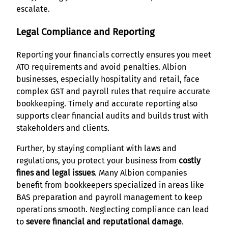
escalate.
Legal Compliance and Reporting
Reporting your financials correctly ensures you meet
ATO requirements and avoid penalties. Albion
businesses, especially hospitality and retail, face
complex GST and payroll rules that require accurate
bookkeeping. Timely and accurate reporting also
supports clear financial audits and builds trust with
stakeholders and clients.
Further, by staying compliant with laws and
regulations, you protect your business from
costly
fines and legal issues
. Many Albion companies
benefit from bookkeepers specialized in areas like
BAS preparation and payroll management to keep
operations smooth. Neglecting compliance can lead
to
severe financial and reputational damage
.