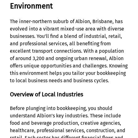
Environment
The inner-northern suburb of Albion, Brisbane, has
evolved into a vibrant mixed-use area with diverse
businesses. You’ll find a blend of industrial, retail,
and professional services, all benefiting from
excellent transport connections. With a population
of around 3,200 and ongoing urban renewal, Albion
offers unique opportunities and challenges. Knowing
this environment helps you tailor your bookkeeping
to local business needs and business cycles.
Overview of Local Industries
Before plunging into bookkeeping, you should
understand Albion’s key industries. These include
food and beverage production, creative agencies,
healthcare, professional services, construction, and
retail. Each sector has different financial flows and