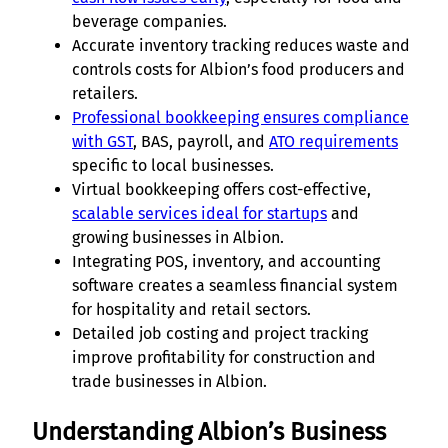
beverage companies.
Accurate inventory tracking reduces waste and
controls costs for Albion’s food producers and
retailers.
Professional bookkeeping ensures compliance
with GST
, BAS, payroll, and
ATO requirements
specific to local businesses.
Virtual bookkeeping offers cost-effective,
scalable services ideal for startups
and
growing businesses in Albion.
Integrating POS, inventory, and accounting
software creates a seamless financial system
for hospitality and retail sectors.
Detailed job costing and project tracking
improve profitability for construction and
trade businesses in Albion.
Understanding Albion’s Business