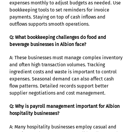
expenses monthly to adjust budgets as needed. Use
bookkeeping tools to set reminders for invoice
payments. Staying on top of cash inflows and
outflows supports smooth operations.
Q: What bookkeeping challenges do food and
beverage businesses in Albion face?
A: These businesses must manage complex inventory
and often high transaction volumes. Tracking
ingredient costs and waste is important to control
expenses. Seasonal demand can also affect cash
flow patterns. Detailed records support better
supplier negotiations and cost management.
Q: Why is payroll management important for Albion
hospitality businesses?
A: Many hospitality businesses employ casual and