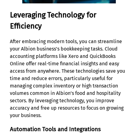
Leveraging Technology for
Efficiency
After embracing modern tools, you can streamline
your Albion business’s bookkeeping tasks. Cloud
accounting platforms like Xero and QuickBooks
Online offer real-time financial insights and easy
access from anywhere. These technologies save you
time and reduce errors, particularly useful for
managing complex inventory or high transaction
volumes common in Albion’s food and hospitality
sectors. By leveraging technology, you improve
accuracy and free up resources to focus on growing
your business.
Automation Tools and Integrations