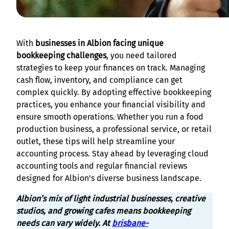
With
businesses in Albion facing unique
bookkeeping challenges
, you need tailored
strategies to keep your finances on track. Managing
cash flow, inventory, and compliance can get
complex quickly. By adopting effective bookkeeping
practices, you enhance your financial visibility and
ensure smooth operations. Whether you run a food
production business, a professional service, or retail
outlet, these tips will help streamline your
accounting process. Stay ahead by leveraging cloud
accounting tools and regular financial reviews
designed for Albion’s diverse business landscape.
Albion’s mix of light industrial businesses, creative
studios, and growing cafes means bookkeeping
needs can vary widely. At
brisbane-