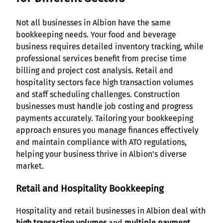
Not all businesses in Albion have the same
bookkeeping needs. Your food and beverage
business requires detailed inventory tracking, while
professional services benefit from precise time
billing and project cost analysis. Retail and
hospitality sectors face high transaction volumes
and staff scheduling challenges. Construction
businesses must handle job costing and progress
payments accurately. Tailoring your bookkeeping
approach ensures you manage finances effectively
and maintain compliance with ATO regulations,
helping your business thrive in Albion’s diverse
market.
Retail and Hospitality Bookkeeping
Hospitality and retail businesses in Albion deal with
high transaction volumes
and
multiple payment