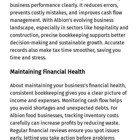
business performance clearly. It reduces errors,
prevents costly mistakes, and improves cash flow
management. With Albion’s evolving business
landscape, especially in sectors like hospitality and
construction, precise bookkeeping supports better
decision-making and sustainable growth. Accurate
records also make tax time smoother, saving you
time and stress.
Maintaining Financial Health
About maintaining your business’s financial health,
consistent bookkeeping gives you a clear picture of
income and expenses. Monitoring cash flow helps
you avoid shortages and unexpected debts. For
Albion food businesses, tracking inventory costs
carefully can increase profits by reducing waste.
Regular financial reviews ensure you spot issues
early, letting you take action before problems