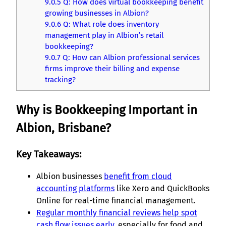
9.0.5
Q: How does virtual bookkeeping benefit
growing businesses in Albion?
9.0.6
Q: What role does inventory
management play in Albion’s retail
bookkeeping?
9.0.7
Q: How can Albion professional services
firms improve their billing and expense
tracking?
Why is Bookkeeping Important in
Albion, Brisbane?
Key Takeaways:
Albion businesses
benefit from cloud
accounting platforms
like Xero and QuickBooks
Online for real-time financial management.
Regular monthly financial reviews help spot
cash flow issues early
, especially for food and