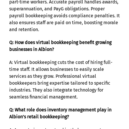
part-time workers. Accurate payroll handles awards,
superannuation, and PayG obligations. Proper
payroll bookkeeping avoids compliance penalties. It
also ensures staff are paid on time, boosting morale
and retention.
Q: How does virtual bookkeeping benefit growing
businesses in Albion?
A: Virtual bookkeeping cuts the cost of hiring full-
time staff. It allows businesses to easily scale
services as they grow. Professional virtual
bookkeepers bring expertise tailored to specific
industries. They also integrate technology for
seamless financial management.
Q: What role does inventory management play in
Albion’s retail bookkeeping?