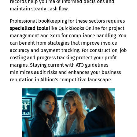
records help you make informed decisions and
maintain steady cash flow.
Professional bookkeeping for these sectors requires
specialized tools
like QuickBooks Online for project
management and Xero for compliance handling. You
can benefit from strategies that improve invoice
accuracy and payment tracking. For construction, job
costing and progress tracking protect your profit
margins. Staying current with ATO guidelines
minimizes audit risks and enhances your business
reputation in Albion’s competitive landscape.