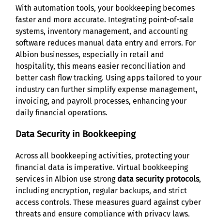
With automation tools, your bookkeeping becomes
faster and more accurate. Integrating point-of-sale
systems, inventory management, and accounting
software reduces manual data entry and errors. For
Albion businesses, especially in retail and
hospitality, this means easier reconciliation and
better cash flow tracking. Using apps tailored to your
industry can further simplify expense management,
invoicing, and payroll processes, enhancing your
daily financial operations.
Data Security in Bookkeeping
Across all bookkeeping activities, protecting your
financial data is imperative. Virtual bookkeeping
services in Albion use strong
data security protocols
,
including encryption, regular backups, and strict
access controls. These measures guard against cyber
threats and ensure compliance with privacy laws.