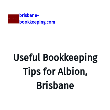
brisbane-
bookkeeping.com
Useful Bookkeeping
Tips for Albion,
Brisbane