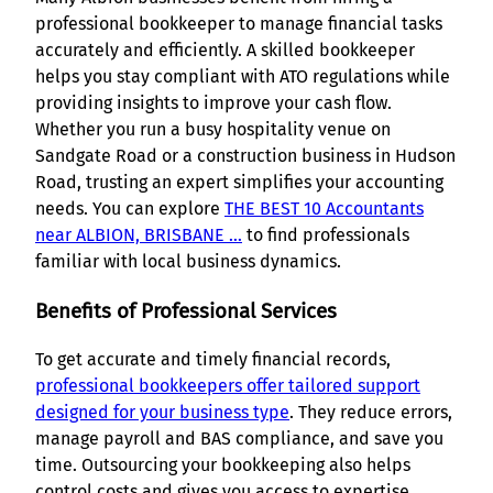
professional bookkeeper to manage financial tasks
accurately and efficiently. A skilled bookkeeper
helps you stay compliant with ATO regulations while
providing insights to improve your cash flow.
Whether you run a busy hospitality venue on
Sandgate Road or a construction business in Hudson
Road, trusting an expert simplifies your accounting
needs. You can explore
THE BEST 10 Accountants
near ALBION, BRISBANE …
to find professionals
familiar with local business dynamics.
Benefits of Professional Services
To get accurate and timely financial records,
professional bookkeepers offer tailored support
designed for your business type
. They reduce errors,
manage payroll and BAS compliance, and save you
time. Outsourcing your bookkeeping also helps
control costs and gives you access to expertise,