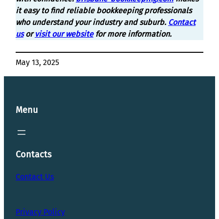
it easy to find reliable bookkeeping professionals
who understand your industry and suburb.
Contact
us
or
visit our website
for more information.
May 13, 2025
Menu
Contacts
Contact Us
Privacy Policy