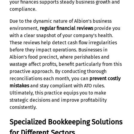
your finances supports steady business growth and
compliance.
Due to the dynamic nature of Albion’s business
environment,
regular financial reviews
provide you
with a clear snapshot of your company’s health.
These reviews help detect cash flow irregularities
before they impact operations. Businesses in
Albion’s food precinct, where perishables and
wastage affect profits, benefit particularly from this
proactive approach. By conducting thorough
reconciliations each month, you can
prevent costly
mistakes
and stay compliant with ATO rules.
Ultimately, this practice equips you to make
strategic decisions and improve profitability
consistently.
Specialized Bookkeeping Solutions
for Different Sectors