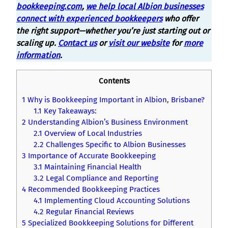
bookkeeping.com
,
we help local Albion businesses
connect with experienced bookkeepers
who offer
the right support—whether you’re just starting out or
scaling up.
Contact us
or
visit our website
for
more
information
.
Contents
1
Why is Bookkeeping Important in Albion, Brisbane?
1.1
Key Takeaways:
2
Understanding Albion’s Business Environment
2.1
Overview of Local Industries
2.2
Challenges Specific to Albion Businesses
3
Importance of Accurate Bookkeeping
3.1
Maintaining Financial Health
3.2
Legal Compliance and Reporting
4
Recommended Bookkeeping Practices
4.1
Implementing Cloud Accounting Solutions
4.2
Regular Financial Reviews
5
Specialized Bookkeeping Solutions for Different