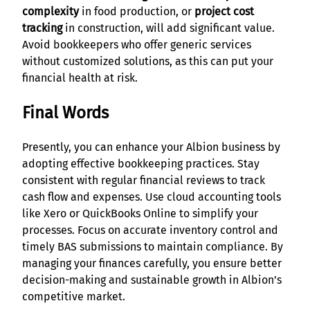
complexity
in food production, or
project cost
tracking
in construction, will add significant value.
Avoid bookkeepers who offer generic services
without customized solutions, as this can put your
financial health at risk.
Final Words
Presently, you can enhance your Albion business by
adopting effective bookkeeping practices. Stay
consistent with regular financial reviews to track
cash flow and expenses. Use cloud accounting tools
like Xero or QuickBooks Online to simplify your
processes. Focus on accurate inventory control and
timely BAS submissions to maintain compliance. By
managing your finances carefully, you ensure better
decision-making and sustainable growth in Albion’s
competitive market.