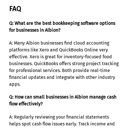
FAQ
Q: What are the best bookkeeping software options
for businesses in Albion?
A: Many Albion businesses find cloud accounting
platforms like Xero and QuickBooks Online very
effective. Xero is great for inventory-focused food
businesses. QuickBooks offers strong project tracking
for professional services. Both provide real-time
financial updates and integrate with other industry
apps.
Q: How can small businesses in Albion manage cash
flow effectively?
A: Regularly reviewing your financial statements
helps spot cash flow issues early. Track income and