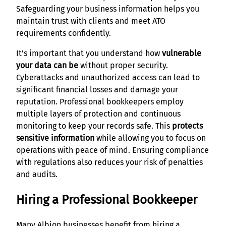
Safeguarding your business information helps you
maintain trust with clients and meet ATO
requirements confidently.
It’s important that you understand how
vulnerable
your data can be
without proper security.
Cyberattacks and unauthorized access can lead to
significant financial losses and damage your
reputation. Professional bookkeepers employ
multiple layers of protection and continuous
monitoring to keep your records safe. This
protects
sensitive information
while allowing you to focus on
operations with peace of mind. Ensuring compliance
with regulations also reduces your risk of penalties
and audits.
Hiring a Professional Bookkeeper
Many Albion businesses benefit from hiring a