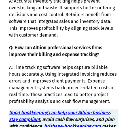
A: Accurate inventory tracking helps prevent
overstocking and waste. It supports better ordering
decisions and cost control. Retailers benefit from
software that integrates sales and inventory data.
This improves profitability by aligning stock levels
with customer demand.
Q: How can Albion professional services firms
improve their billing and expense tracking?
A: Time tracking software helps capture billable
hours accurately. Using integrated invoicing reduces
errors and improves client payments. Expense
management systems track project-related costs in
real time. These practices lead to better project
profitability analysis and cash flow management.
Good bookkeeping can help your Albion business
stay compliant
, avoid cash flow surprises, and plan
with confidence.
brisbane-bookkeeping.com
makes