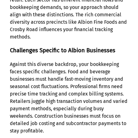
bookkeeping demands, so your approach should
align with these distinctions. The rich commercial
diversity across precincts like Albion Fine Foods and
Crosby Road influences your financial tracking
methods.
Challenges Specific to Albion Businesses
Against this diverse backdrop, your bookkeeping
faces specific challenges. Food and beverage
businesses must handle fast-moving inventory and
seasonal cost fluctuations. Professional firms need
precise time tracking and complex billing systems.
Retailers juggle high transaction volumes and varied
payment methods, especially during busy
weekends. Construction businesses must focus on
detailed job costing and subcontractor payments to
stay profitable.