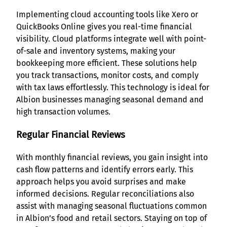
Implementing cloud accounting tools like Xero or
QuickBooks Online gives you real-time financial
visibility. Cloud platforms integrate well with point-
of-sale and inventory systems, making your
bookkeeping more efficient. These solutions help
you track transactions, monitor costs, and comply
with tax laws effortlessly. This technology is ideal for
Albion businesses managing seasonal demand and
high transaction volumes.
Regular Financial Reviews
With monthly financial reviews, you gain insight into
cash flow patterns and identify errors early. This
approach helps you avoid surprises and make
informed decisions. Regular reconciliations also
assist with managing seasonal fluctuations common
in Albion’s food and retail sectors. Staying on top of