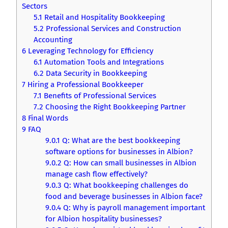
Sectors
5.1
Retail and Hospitality Bookkeeping
5.2
Professional Services and Construction
Accounting
6
Leveraging Technology for Efficiency
6.1
Automation Tools and Integrations
6.2
Data Security in Bookkeeping
7
Hiring a Professional Bookkeeper
7.1
Benefits of Professional Services
7.2
Choosing the Right Bookkeeping Partner
8
Final Words
9
FAQ
9.0.1
Q: What are the best bookkeeping
software options for businesses in Albion?
9.0.2
Q: How can small businesses in Albion
manage cash flow effectively?
9.0.3
Q: What bookkeeping challenges do
food and beverage businesses in Albion face?
9.0.4
Q: Why is payroll management important
for Albion hospitality businesses?