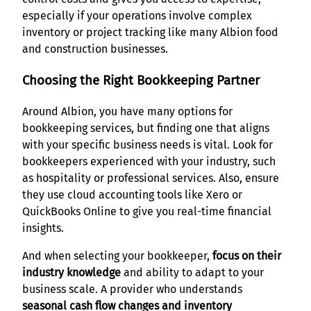
especially if your operations involve complex
inventory or project tracking like many Albion food
and construction businesses.
Choosing the Right Bookkeeping Partner
Around Albion, you have many options for
bookkeeping services, but finding one that aligns
with your specific business needs is vital. Look for
bookkeepers experienced with your industry, such
as hospitality or professional services. Also, ensure
they use cloud accounting tools like Xero or
QuickBooks Online to give you real-time financial
insights.
And when selecting your bookkeeper,
focus on their
industry knowledge
and ability to adapt to your
business scale. A provider who understands
seasonal cash flow changes and inventory