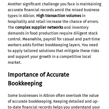
Another significant challenge you face is maintaining
accurate financial records amid the mixed business
types in Albion.
High transaction volumes
in
hospitality and retail increase the chance of errors.
The
complex supplier networks
and inventory
demands in food production require diligent stock
control. Meanwhile, payroll for casual and part-time
workers adds further bookkeeping layers. You need
to apply tailored solutions that mitigate these risks
and support your growth in a competitive local
market.
Importance of Accurate
Bookkeeping
Some businesses in Albion often overlook the value
of accurate bookkeeping. Keeping detailed and up-
to-date financial records helps you understand your