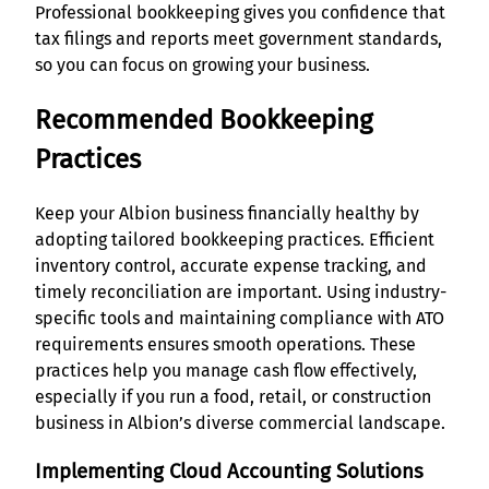
Professional bookkeeping gives you confidence that
tax filings and reports meet government standards,
so you can focus on growing your business.
Recommended Bookkeeping
Practices
Keep your Albion business financially healthy by
adopting tailored bookkeeping practices. Efficient
inventory control, accurate expense tracking, and
timely reconciliation are important. Using industry-
specific tools and maintaining compliance with ATO
requirements ensures smooth operations. These
practices help you manage cash flow effectively,
especially if you run a food, retail, or construction
business in Albion’s diverse commercial landscape.
Implementing Cloud Accounting Solutions