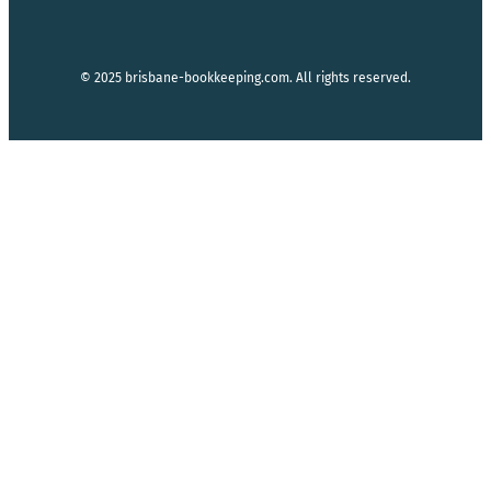
© 2025 brisbane-bookkeeping.com. All rights reserved.