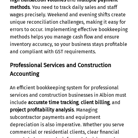
methods
. You need to track daily sales and staff
wages precisely. Weekend and evening shifts create
unique reconciliation challenges, making it easy for
errors to occur. Implementing effective bookkeeping
methods helps you manage cash flow and ensure
inventory accuracy, so your business stays profitable
and compliant with GST requirements.
Professional Services and Construction
Accounting
An efficient bookkeeping system for professional
services and construction businesses in Albion must
include
accurate time tracking
,
client billing
, and
project profitability analysis
. Managing
subcontractor payments and equipment
depreciation is also imperative. Whether you serve
commercial or residential clients, clear financial